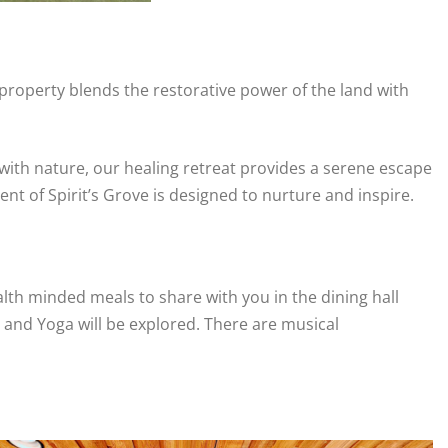
 property blends the restorative power of the land with
with nature, our healing retreat provides a serene escape
t of Spirit’s Grove is designed to nurture and inspire.
th minded meals to share with you in the dining hall
n and Yoga will be explored. There are musical