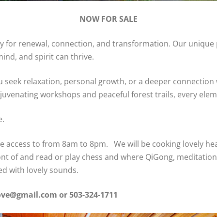
NOW FOR SALE
uary for renewal, connection, and transformation. Our unique
ind, and spirit can thrive.
 seek relaxation, personal growth, or a deeper connection 
venating workshops and peaceful forest trails, every elemen
e.
 access to from 8am to 8pm. We will be cooking lovely heal
front of and read or play chess and where QiGong, meditatio
led with lovely sounds.
grove@gmail.com
or 503-324-1711