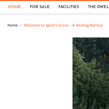
Skip
HOME
FOR SALE
FACILITIES
THE DWEL
to
content
Home
Welcome to Spirit’s Grove – A Healing Retreat