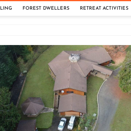
LING
FOREST DWELLERS
RETREAT ACTIVITIES