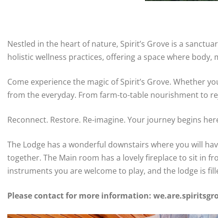
Nestled in the heart of nature, Spirit’s Grove is a sanct
holistic wellness practices, offering a space where body, m
Come experience the magic of Spirit’s Grove. Whether you
from the everyday. From farm-to-table nourishment to reju
Reconnect. Restore. Re-imagine. Your journey begins her
The Lodge has a wonderful downstairs where you will have
together. The Main room has a lovely fireplace to sit in 
instruments you are welcome to play, and the lodge is fil
Please contact for more information: we.are.spirits